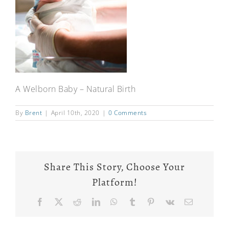
A Welborn Baby – Natural Birth
By
Brent
|
April 10th, 2020
|
0 Comments
Share This Story, Choose Your
Platform!
Facebook
X
Reddit
LinkedIn
WhatsApp
Tumblr
Pinterest
Vk
Email