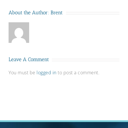
About the Author:
Brent
Leave A Comment
You must be
logged in
to post a comment.