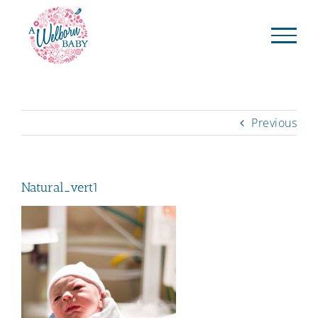
Skip
to
content
Previous
Natural_vert1