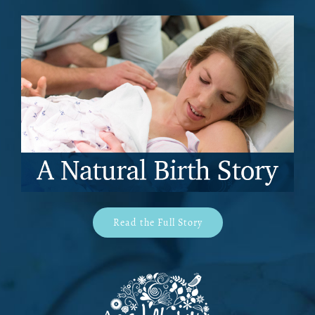
Read the Full Story