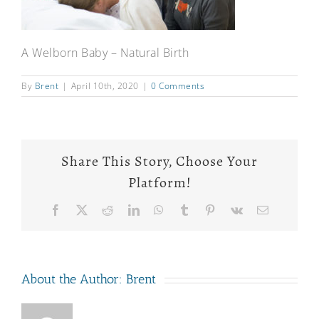
A Welborn Baby – Natural Birth
By
Brent
|
April 10th, 2020
|
0 Comments
Share This Story, Choose Your
Platform!
Facebook
X
Reddit
LinkedIn
WhatsApp
Tumblr
Pinterest
Vk
Email
About the Author:
Brent