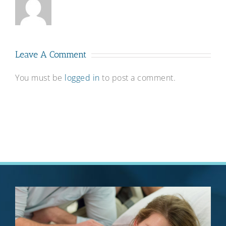
Leave A Comment
You must be
logged in
to post a comment.