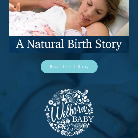
Read the Full Story