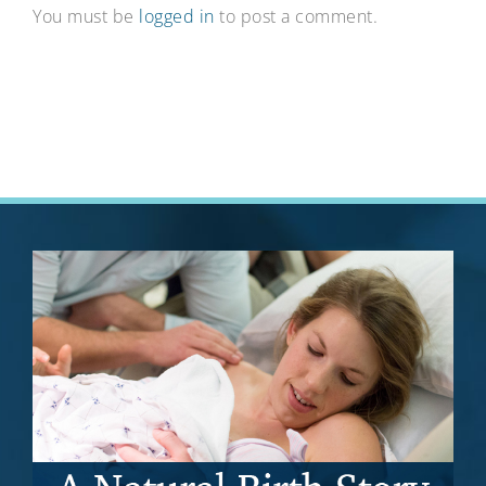
You must be
logged in
to post a comment.