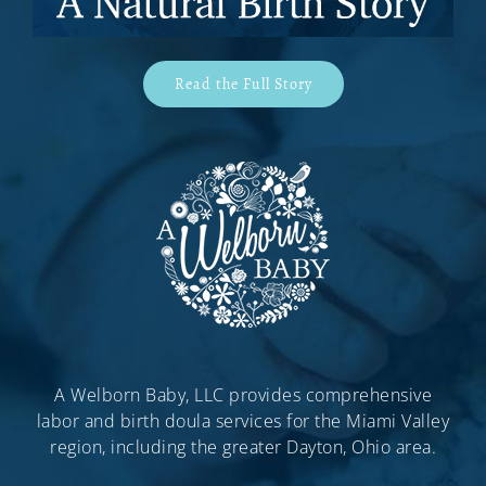
Read the Full Story
A Welborn Baby, LLC provides comprehensive
labor and birth doula services for the Miami Valley
region, including the greater Dayton, Ohio area.