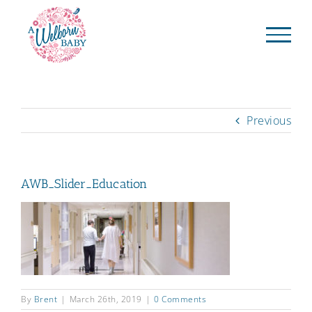
Skip
to
content
Previous
AWB_Slider_Education
By
Brent
|
March 26th, 2019
|
0 Comments