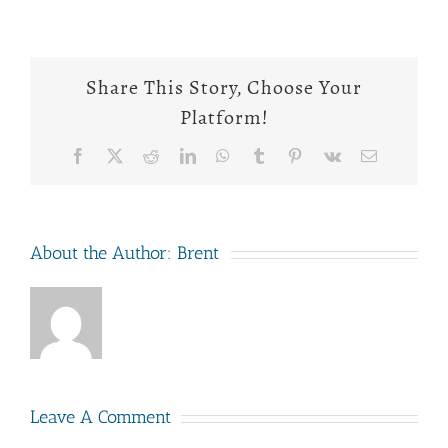
Share This Story, Choose Your
Platform!
Facebook
X
Reddit
LinkedIn
WhatsApp
Tumblr
Pinterest
Vk
Email
About the Author:
Brent
Leave A Comment