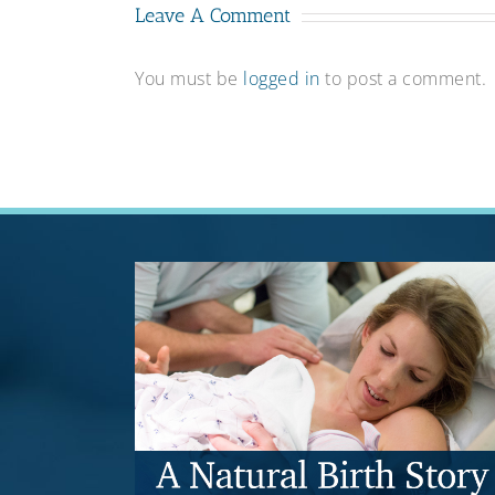
Leave A Comment
You must be
logged in
to post a comment.