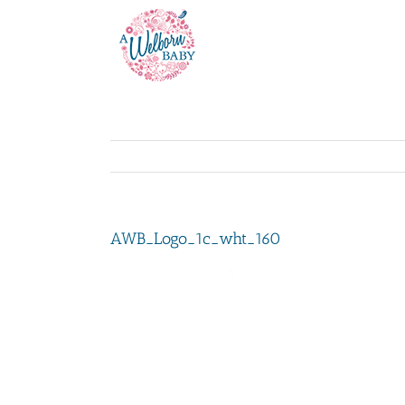
Skip
to
content
AWB_Logo_1c_wht_160