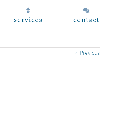
services
contact
Previous