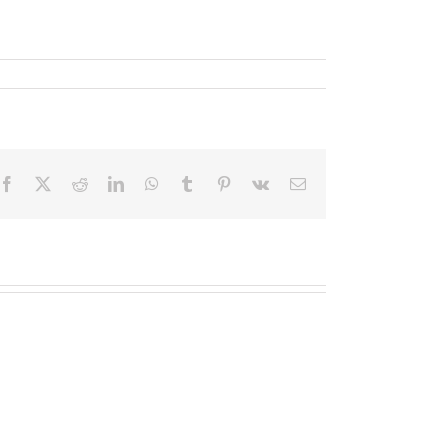
Facebook
X
Reddit
LinkedIn
WhatsApp
Tumblr
Pinterest
Vk
Email