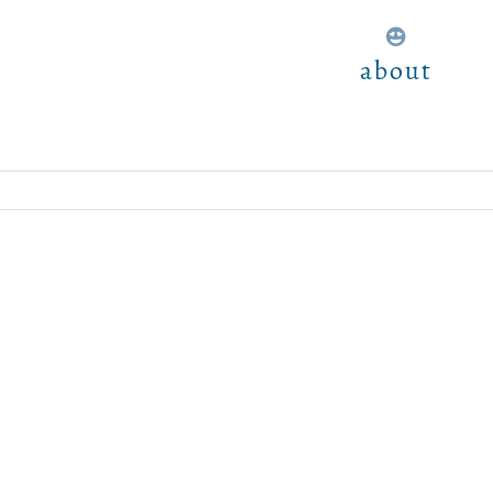
about