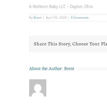
A Welborn Baby LLC – Dayton, Ohio
By
Brent
|
April 7th, 2020
|
0 Comments
Share This Story, Choose Your Pl
About the Author:
Brent