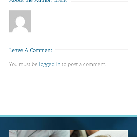
About the Author:
Brent
Leave A Comment
You must be
logged in
to post a comment.