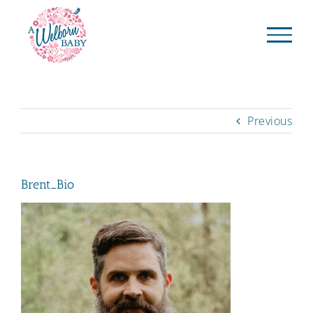
Skip
to
content
Previous
Brent_Bio