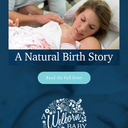
Read the Full Story