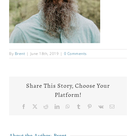
By
Brent
|
June 18th, 2019
|
0 Comments
Share This Story, Choose Your
Platform!
Facebook
X
Reddit
LinkedIn
WhatsApp
Tumblr
Pinterest
Vk
Email